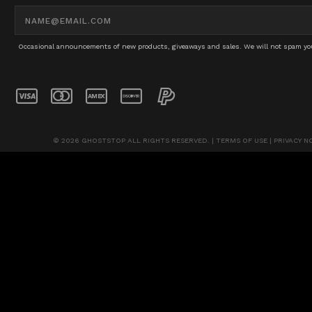
Email
Address
Occasional announcements of new products, giveaways and sales. We will not spam you 
© 2026 GHOSTSTOP ALL RIGHTS RESERVED. |
TERMS OF USE
|
PRIVACY N