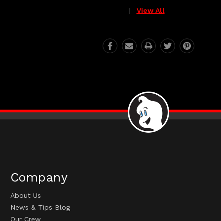
|
View All
Company
About Us
News & Tips Blog
Our Crew