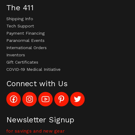
The 411
Shipping Info
Tech Support
Payment Financing
Paranormal Events
International Orders
Inventors
Gift Certificates
COVID-19 Medical Initiative
Connect with Us
Like
Follow
Subscribe
Pin
Follow
Config_UFOStop
Config_ghoststop
to
Ghost
Ghost
on
on
Config_GhostStopStore
Stop
Stop
Facebook
Instagram
YouTube
LLC
LLC
Channel
to
on
Newsletter Signup
Pinterest
Twitter
for savings and new gear