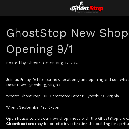
GhostStop New Shop
Opening 9/1
Posted by GhostStop on Aug-17-2023
Join us Friday, 9/1 for our new location grand opening and see what’s
Downtown Lynchburg, Virginia.
Where: GhostStop, 918 Commerce Street, Lynchburg, Virginia
When: September 1st, 6-8pm
Open house to visit our new shop, meet with the GhostStop crew. 
Ghostbusters
may be on-site investigating the building for spiritu