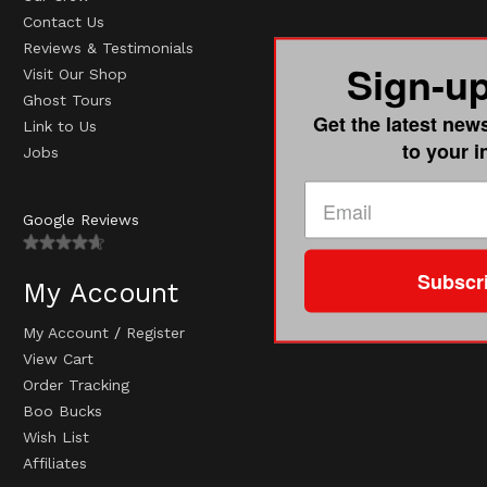
Contact Us
Reviews & Testimonials
Sign-u
Visit Our Shop
Ghost Tours
Get the latest new
Link to Us
to your 
Jobs
Google Reviews
Subscr
My Account
My Account
/
Register
View Cart
Order Tracking
Boo Bucks
Wish List
Affiliates