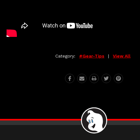
Category:
#gear-Tips
|
View All