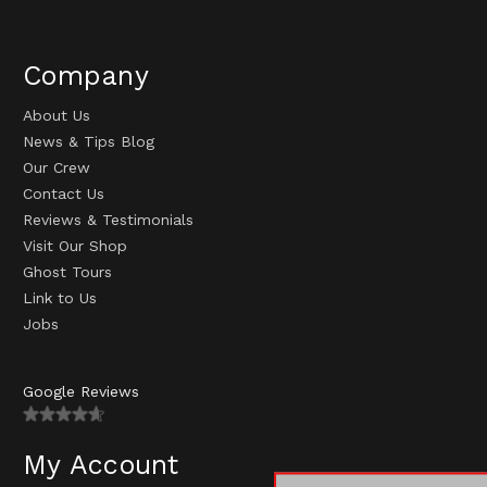
Company
About Us
News & Tips Blog
Our Crew
Contact Us
Reviews & Testimonials
Visit Our Shop
Ghost Tours
Link to Us
Jobs
Google Reviews
My Account