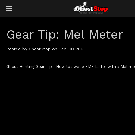
Gear Tip: Mel Meter
Posted by GhostStop on Sep-30-2015
Ghost Hunting Gear Tip - How to sweep EMF faster with a Mel me