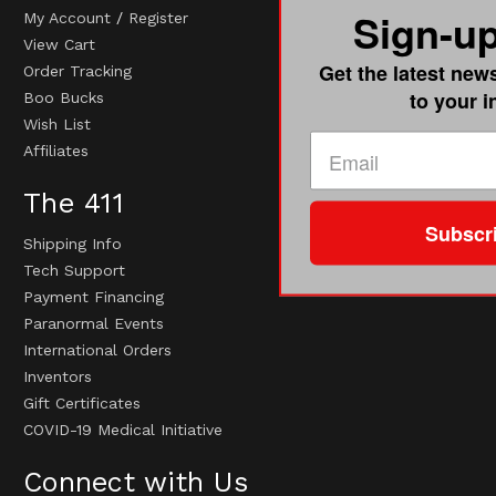
Sign-u
My Account
/
Register
View Cart
Get the latest new
Order Tracking
to your 
Boo Bucks
Wish List
Affiliates
The 411
Subscr
Shipping Info
Tech Support
Payment Financing
Paranormal Events
International Orders
Inventors
Gift Certificates
COVID-19 Medical Initiative
Connect with Us