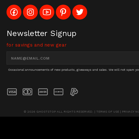
Like
Follow
Subscribe
Pin
Follow
Config_UFOStop
Config_ghoststop
to
Ghost
Ghost
on
on
Config_GhostStopStore
Stop
Stop
Facebook
Instagram
YouTube
LLC
LLC
Channel
to
on
Newsletter Signup
Pinterest
Twitter
for savings and new gear
Email
Address
Occasional announcements of new products, giveaways and sales. We will not spam you 
© 2026 GHOSTSTOP ALL RIGHTS RESERVED. |
TERMS OF USE
|
PRIVACY N