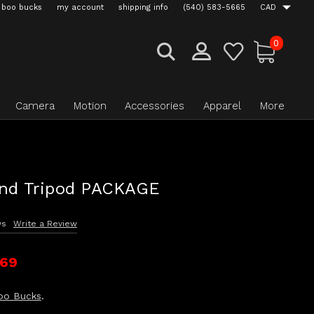
boo bucks
my account
shipping info
(540) 583-5665
CAD
0
Camera
Motion
Accessories
Apparel
More
and Tripod PACKAGE
ws
Write a Review
.69
oo Bucks
.