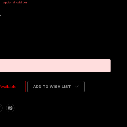
Optional Add On
:
p
ADD TO WISH LIST
Available