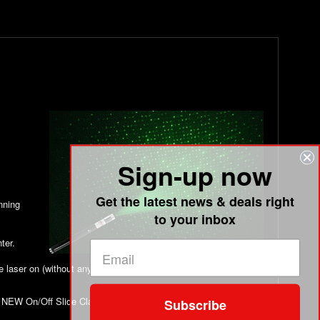
Sign-up now
Get the latest news & deals right
unning
to your inbox
ter.
he laser on (without any additional clamps) and go! This comes
NEW On/Off Slide Clamp Sold Separately (add it to your cart
Subscribe