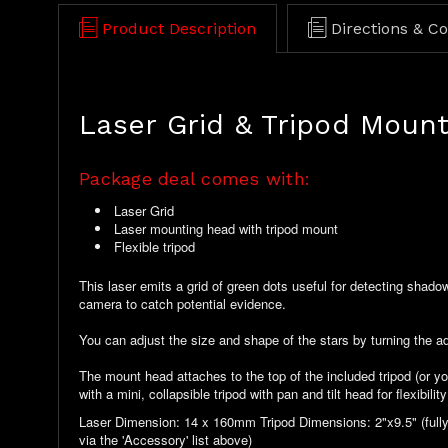
Product Description
Directions & C
Laser Grid & Tripod Moun
Package deal comes with:
Laser Grid
Laser mounting head with tripod mount
Flexible tripod
This laser emits a grid of green dots useful for detecting shadow
camera to catch potential evidence.
You can adjust the size and shape of the stars by turning the adj
The mount head attaches to the top of the included tripod (or y
with a mini, collapsible tripod with pan and tilt head for flexibili
Laser Dimension: 14 x 160mm Tripod Dimensions: 2"x9.5" (fully
via the 'Accessory' list above)