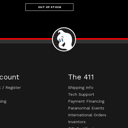
OUT OF STOCK
count
The 411
t
/
Register
Shipping Info
Tech Support
king
Payment Financing
Paranormal Events
International Orders
Inventors