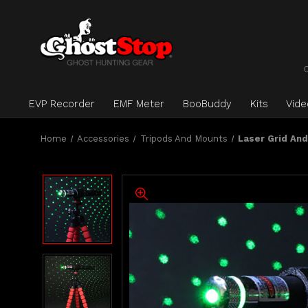
EVP Recorder
EMF Meter
BooBuddy
Kits
Vid
Home
Accessories
Tripods And Mounts
Laser Grid An