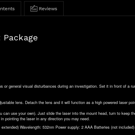
ontents
Reviews
t Package
s or general visual disturbances during an investigation. Set it in front of a r
ustable lens. Detach the lens and it will function as a high powered laser poin
ou can use your own). Just slide the laser into the mount head, turn to keep t
ty in pointing the laser in any direction you may need.
 extended) Wavelength: 532nm Power supply: 2 AAA Batteries (not included) 