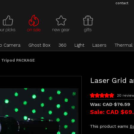
contact
eo Camera
Ghost Box
360
Light
Lasers
Thermal
d Tripod PACKAGE
Laser Grid 
20 revie
Was:
CAD $76.59
Sale:
CAD $69
This product earns
B