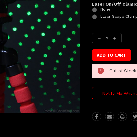
Laser On/Off Clamp
None
Laser Scope Clam
Current
Stock:
Decrease
Increase
Quantity:
Quantity:
Out of Stock
Notify Me When 