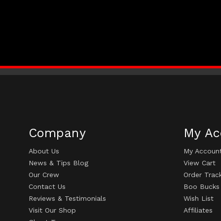
Company
My Ac
About Us
My Accoun
News & Tips Blog
View Cart
Our Crew
Order Trac
Contact Us
Boo Bucks
Reviews & Testimonials
Wish List
Visit Our Shop
Affiliates