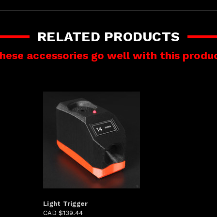
RELATED PRODUCTS
hese accessories go well with this produ
Light Trigger
CAD $139.44