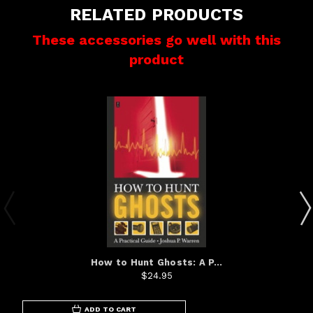
RELATED PRODUCTS
These accessories go well with this
product
How to Hunt Ghosts: A P...
$24.95
ADD TO CART