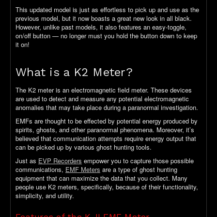
This updated model is just as effortless to pick up and use as the
previous model, but it now boasts a great new look in all black.
However, unlike past models, it also features an easy-toggle,
on/off button — no longer must you hold the button down to keep
it on!
What is a K2 Meter?
The K2 meter is an electromagnetic field meter. These devices
are used to detect and measure any potential electromagnetic
anomalies that may take place during a paranormal investigation.
EMFs are thought to be effected by potential energy produced by
spirits, ghosts, and other paranormal phenomena. Moreover, it’s
believed that communication attempts require energy output that
can be picked up by various ghost hunting tools.
Just as
EVP Recorders
empower you to capture those possible
communications,
EMF Meters
are a type of ghost hunting
equipment that can maximize the data that you collect. Many
people use K2 meters, specifically, because of their functionality,
simplicity, and utility.
Features of the K-II EMF Meter