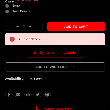
Optional Add On
Case:
None
Gear Pouch
Current
Decrease
Increase
Stock:
Quantity:
Quantity:
Out of Stock
Notify Me When Available
ADD TO WISH LIST
Availability:
In Stock..
Product Description