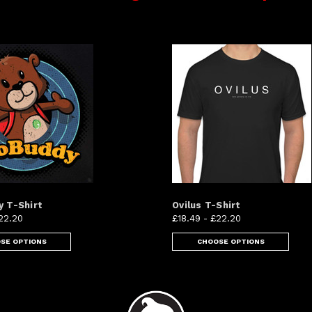
 T-Shirt
Ovilus T-Shirt
22.20
£18.49 - £22.20
SE OPTIONS
CHOOSE OPTIONS