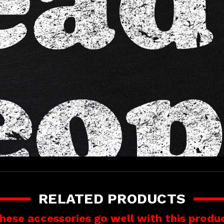
RELATED PRODUCTS
hese accessories go well with this produ