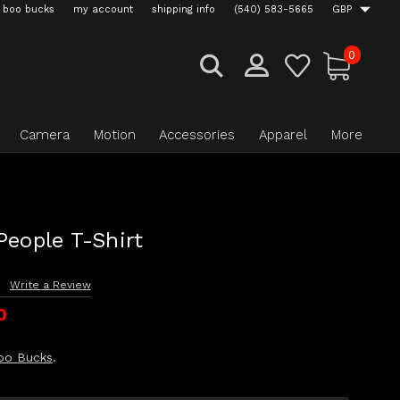
boo bucks
my account
shipping info
(540) 583-5665
GBP
0
Camera
Motion
Accessories
Apparel
More
People T-Shirt
s
Write a Review
0
oo Bucks
.