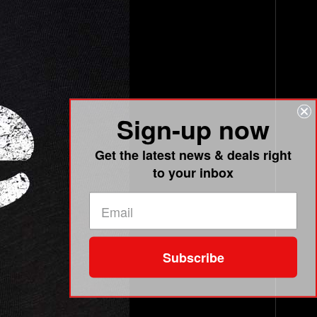
Sign-up now
Get the latest news & deals right
to your inbox
Subscribe