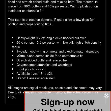
hood and stretch ribbed cuffs and relaxed hem. The material is
made from 90% cotton and 10% polyester. Warm, plush cotton
inside for comfortable fit.
This item is printed on-demand. Please allow a few days for
printing and proper drying time.
Heavyweight 9.7 oz long-sleeve hooded pullover
90% cotton, 10% polyester with low pill, high-stitch density
fabric
Two-ply hood with grommets and dyed-to-match drawcord
Warm, plush cotton inside for a comfortable fit
Stretch ribbed cuffs and relaxed hem
Coverseamed armholes and waistband
Front pouch pocket
Available sizes: S to 2XL
Brand: Hanes or equivalent
All images are digital mock ups, so size and placement may vary.
Due to differences in computer monitors, the actual colors may
vary.
Sign-up now
Get the latest news & deals right