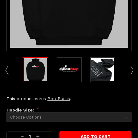
This product earns
Boo Bucks
.
Hoodie Size:
*
Current
Decrease
Increase
Stock: