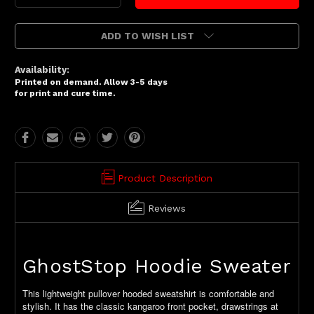
Quantity:
Quantity:
ADD TO WISH LIST
Availability:
Printed on demand. Allow 3-5 days
for print and cure time.
Product Description
Reviews
GhostStop Hoodie Sweater
This lightweight pullover hooded sweatshirt is comfortable and
stylish. It has the classic kangaroo front pocket, drawstrings at