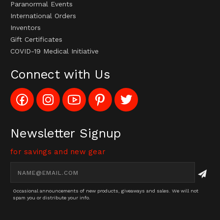
Paranormal Events
International Orders
Inventors
Gift Certificates
COVID-19 Medical Initiative
Connect with Us
Like
Follow
Subscribe
Pin
Follow
Config_UFOStop
Config_ghoststop
to
Ghost
Ghost
on
on
Config_GhostStopStore
Stop
Stop
Facebook
Instagram
YouTube
LLC
LLC
Channel
to
on
Newsletter Signup
Pinterest
Twitter
for savings and new gear
Email
Address
Occasional announcements of new products, giveaways and sales. We will not
spam you or distribute your info.