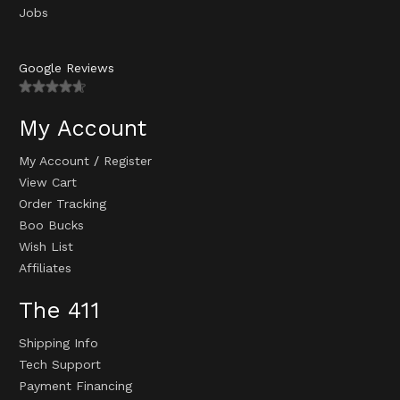
Jobs
Google Reviews
My Account
My Account
/
Register
View Cart
Order Tracking
Boo Bucks
Wish List
Affiliates
The 411
Shipping Info
Tech Support
Payment Financing