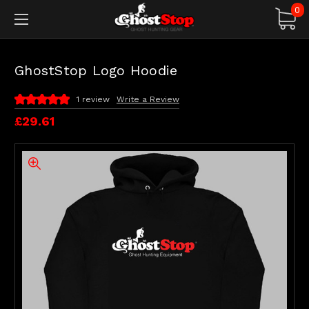
0
GhostStop Logo Hoodie
1 review
Write a Review
£29.61