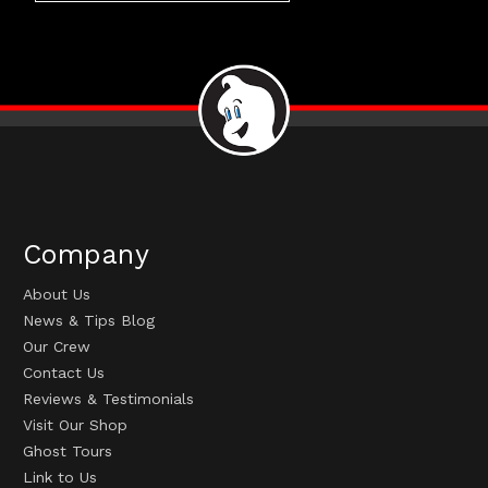
Company
About Us
News & Tips Blog
Our Crew
Contact Us
Reviews & Testimonials
Visit Our Shop
Ghost Tours
Link to Us