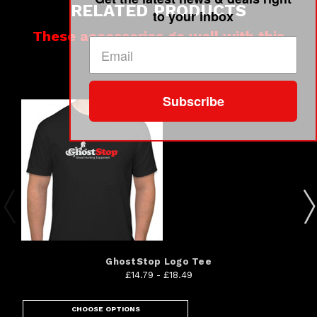
RELATED PRODUCTS
to your inbox
These accessories go well with this
product
Subscribe
GhostStop Logo Tee
£14.79 - £18.49
CHOOSE OPTIONS