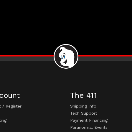
count
The 411
t
/
Register
Shipping Info
Tech Support
king
Payment Financing
Paranormal Events