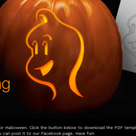
or Halloween. Click the button below to download the PDF templat
u can post it to our Facebook page. Have fun!