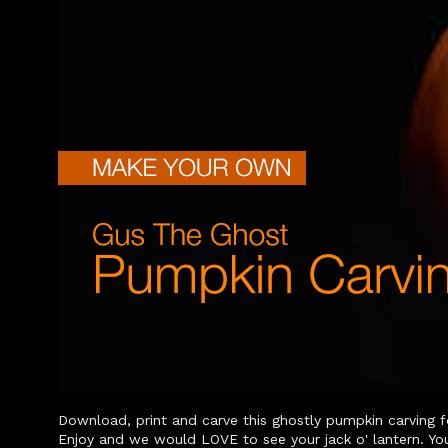
Download, print and carve this ghostly pumpkin carving f
Enjoy and we would LOVE to see your jack o' lantern. Yo