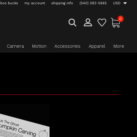
boo bucks
my account
shipping info
(540) 583-5665
USD
0
Camera
Motion
Accessories
Apparel
More