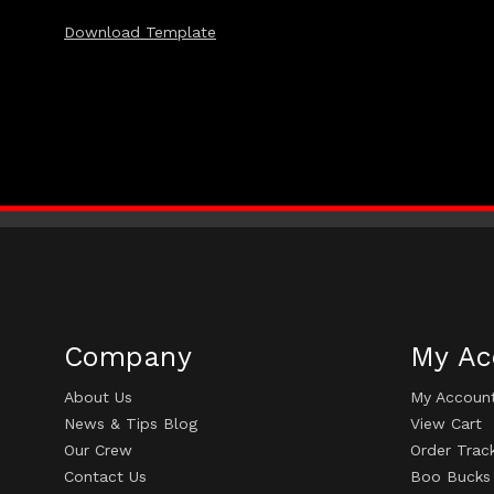
Download Template
Company
My Ac
About Us
My Accoun
News & Tips Blog
View Cart
Our Crew
Order Trac
Contact Us
Boo Bucks