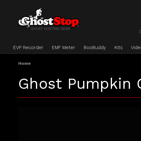
EVP Recorder
EMF Meter
BooBuddy
Kits
Vid
Home
Ghost Pumpkin 