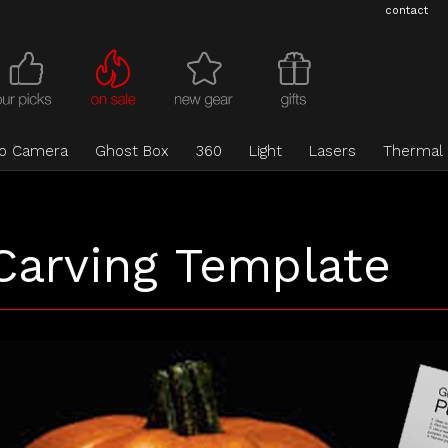
contact
eo Camera
Ghost Box
360
Light
Lasers
Thermal
Carving Template