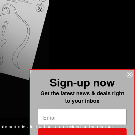
Sign-up now
Get the latest news & deals right
to your inbox
e and print. Instructions are provided on the printout.