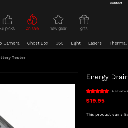
contact
eo Camera
Ghost Box
360
Light
Lasers
Thermal
attery Tester
Energy Drain
4 review
$19.95
This product earns
B
Current