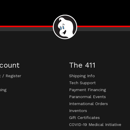
count
The 411
t
/
Register
Shipping Info
Tech Support
king
Payment Financing
Paranormal Events
International Orders
Inventors
Gift Certificates
COVID-19 Medical Initiative