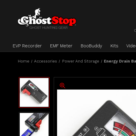
EVP Recorder
EMF Meter
BooBuddy
Kits
Vid
Home
Accessories
Power And Storage
Energy Drain B