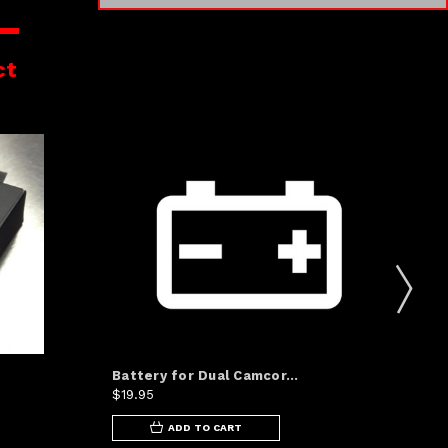
ct
Battery for Dual Camcor...
Sp
$19.95
Was
ADD TO CART