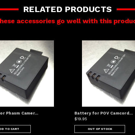
RELATED PRODUCTS
hese accessories go well with this produ
for Phasm Camer...
Battery for POV Camcord...
$19.95
DD TO CART
OUT OF STOCK