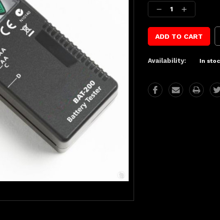
Stock:
Decrease
Increase
Quantity:
Quantity:
Availability:
In sto