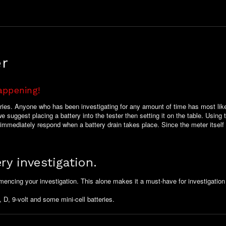
er
appening!
teries. Anyone who has been investigating for any amount of time has most like
 suggest placing a battery into the tester then setting it on the table. Using t
l immediately respond when a battery drain takes place. Since the meter itself
ry investigation.
mencing your investigation. This alone makes it a must-have for investigation
 D, 9-volt and some mini-cell batteries.