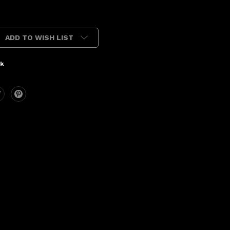
ADD TO WISH LIST
ck