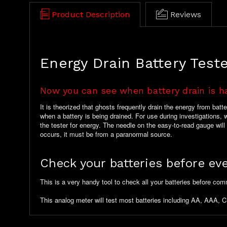
Product Description
Reviews
Energy Drain Battery Test
Now you can see when battery drain is h
It is theorized that ghosts frequently drain the energy from bat
when a battery is being drained. For use during investigations, we
the tester for energy. The needle on the easy-to-read gauge wil
occurs, it must be from a paranormal source.
Check your batteries before eve
This is a very handy tool to check all your batteries before com
This analog meter will test most batteries including AA, AAA, C,