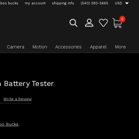
boo bucks
my account
shipping info
(540) 583-5665
USD
0
Camera
Motion
Accessories
Apparel
More
 Battery Tester
s
Write a Review
oo Bucks
.