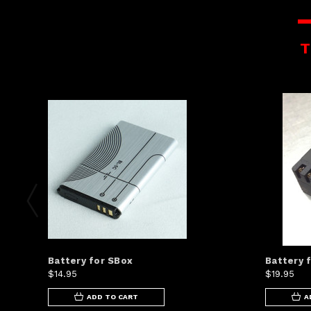
T
Battery for SBox
Battery 
$14.95
$19.95
ADD TO CART
A