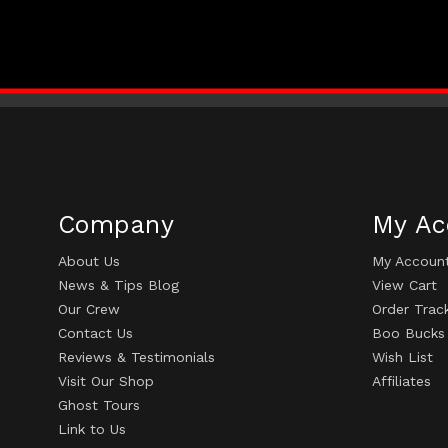
Company
My Ac
About Us
My Accoun
News & Tips Blog
View Cart
Our Crew
Order Trac
Contact Us
Boo Bucks
Reviews & Testimonials
Wish List
Visit Our Shop
Affiliates
Ghost Tours
Link to Us