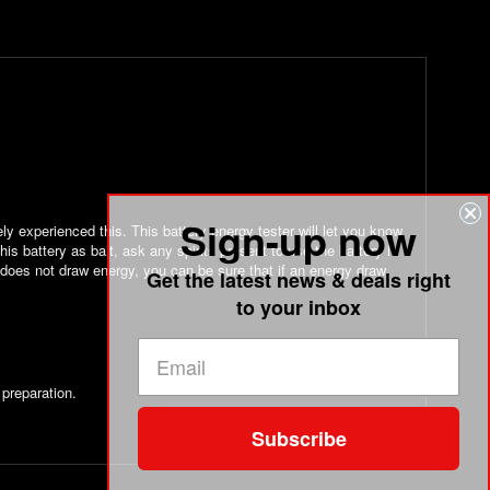
Sign-up now
ly experienced this. This battery energy tester will let you know
his battery as bait, ask any spirits present to use the battery in
 does not draw energy, you can be sure that if an energy draw
Get the latest news & deals right
to your inbox
 preparation.
Subscribe