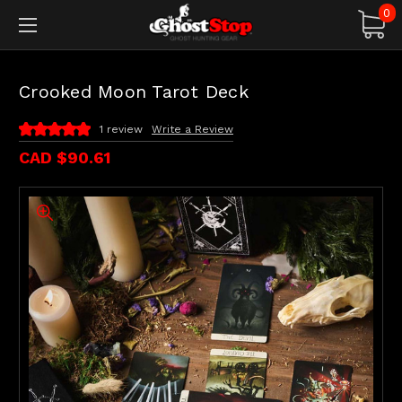
0
Crooked Moon Tarot Deck
1 review
Write a Review
CAD $90.61