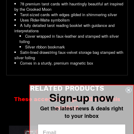
78 premium tarot cards with hauntingly beautiful art inspired
by the Crooked Moon
Tarot-sized cards with edges gilded in shimmering silver
Uses Rider-Waite symbolism
A fully detailed tarot reading booklet with guidance and
interpretations
Cover wrapped in faux-leather and stamped with silver
foiling
Silver ribbon bookmark
Satin-lined drawstring faux-velvet storage bag stamped with
silver foiling
Comes in a sturdy, premium magnetic box
RELATED PRODUCTS
Sign-up now
These accessories go well with this
product
Get the latest news & deals right
to your inbox