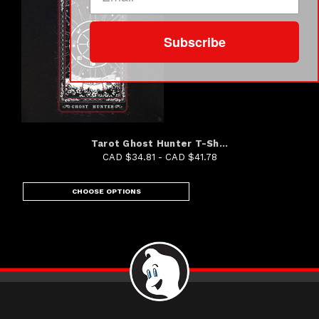
Subscribe
Tarot Ghost Hunter T-Sh...
CAD $34.81 - CAD $41.78
CHOOSE OPTIONS