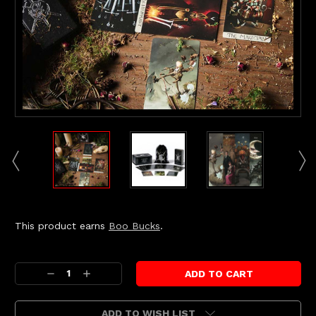
This product earns
Boo Bucks
.
Current
Stock:
Decrease
Increase
Quantity:
Quantity:
ADD TO WISH LIST