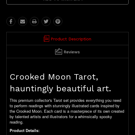
Product Description
Reviews
Crooked Moon Tarot,
hauntingly beautiful art.
This premium collector's Tarot set provides everything you need
to perform readings with stunningly illustrated cards inspired by
the Crooked Moon. Each card is a masterpiece of its own created
by talented artists and illustrators for a whimsically spooky
reading.
Product Details: