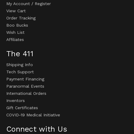
My Account
/
Register
View Cart
Order Tracking
Boo Bucks
Wish List
Affiliates
The 411
Shipping Info
Tech Support
Payment Financing
Paranormal Events
International Orders
Inventors
Gift Certificates
COVID-19 Medical Initiative
Connect with Us