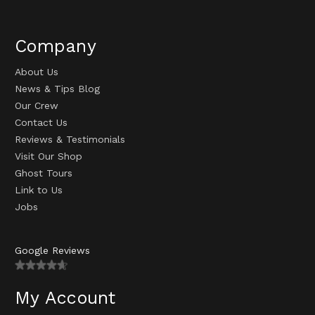
Company
About Us
News & Tips Blog
Our Crew
Contact Us
Reviews & Testimonials
Visit Our Shop
Ghost Tours
Link to Us
Jobs
Google Reviews
My Account