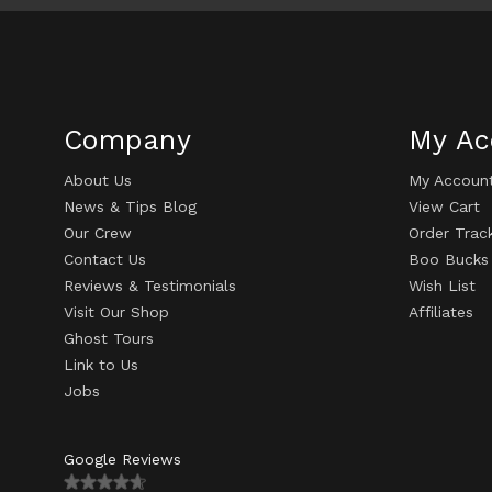
Company
My Ac
About Us
My Accoun
News & Tips Blog
View Cart
Our Crew
Order Trac
Contact Us
Boo Bucks
Reviews & Testimonials
Wish List
Visit Our Shop
Affiliates
Ghost Tours
Link to Us
Jobs
Google Reviews