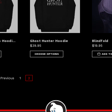
 Hoodi...
Ghost Hunter Hoodie
Blindfold
$39.95
$19.95
CHOOSE OPTIONS
ADD TO
Previous
1
2