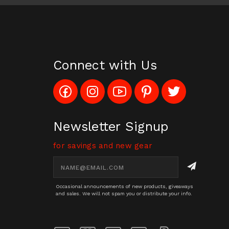
Connect with Us
Like
Follow
Subscribe
Pin
Follow
Config_UFOStop
Config_ghoststop
to
Ghost
Ghost
on
on
Config_GhostStopStore
Stop
Stop
Facebook
Instagram
YouTube
LLC
LLC
Channel
to
on
Newsletter Signup
Pinterest
Twitter
for savings and new gear
Email
Address
Occasional announcements of new products, giveaways
and sales. We will not spam you or distribute your info.