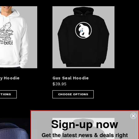
y Hoodie
Gus Seal Hoodie
$39.95
PTIONS
CHOOSE OPTIONS
Sign-up now
Get the latest news & deals right