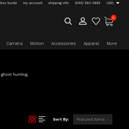
boo bucks
my account
shipping info
(540) 583-5665
USD
0
Camera
Motion
Accessories
Apparel
More
 ghost hunting.
Sort By: