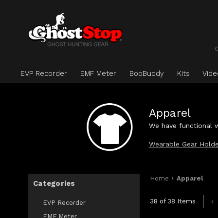
EVP Recorder
EMF Meter
BooBuddy
Kits
Vid
Apparel
We have functional w
Wearable Gear Holde
Home
Apparel
Categories
38 of 38 Items
EVP Recorder
EMF Meter