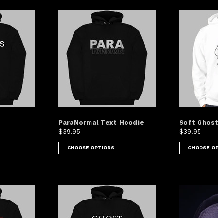
ParaNormal Text Hoodie
Soft Ghost
$39.95
$39.95
CHOOSE OPTIONS
CHOOSE O