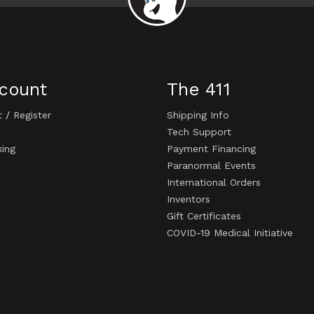
count
The 411
t
/
Register
Shipping Info
Tech Support
king
Payment Financing
Paranormal Events
International Orders
Inventors
Gift Certificates
COVID-19 Medical Initiative