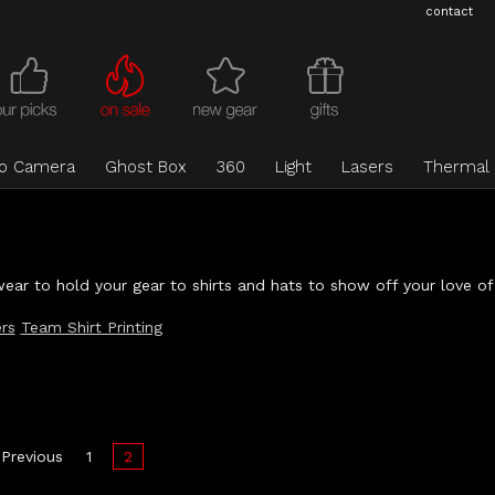
contact
eo Camera
Ghost Box
360
Light
Lasers
Thermal
ear to hold your gear to shirts and hats to show off your love of
rs
Team Shirt Printing
Previous
1
2