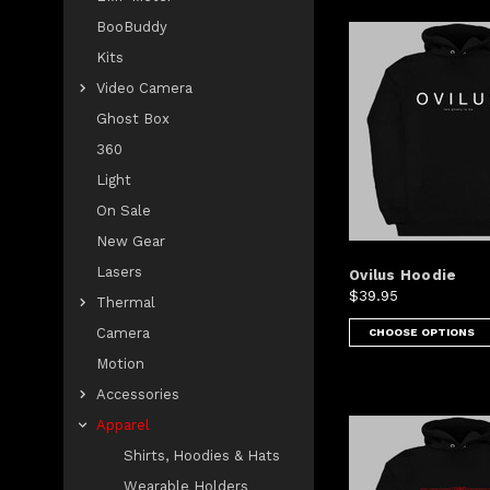
BooBuddy
Kits
Video Camera
Ghost Box
360
Light
On Sale
New Gear
Lasers
Ovilus Hoodie
$39.95
Thermal
Camera
CHOOSE OPTIONS
Motion
Accessories
Apparel
Shirts, Hoodies & Hats
Wearable Holders