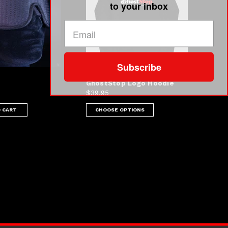
to your inbox
Subscribe
GhostStop Logo Hoodie
$39.95
 CART
CHOOSE OPTIONS