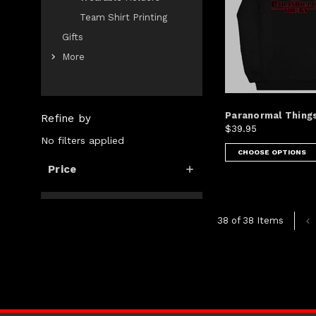
Team Shirt Printing
Gifts
More
Paranormal Things
Refine by
$39.95
No filters applied
CHOOSE OPTIONS
Price
38 of 38 Items