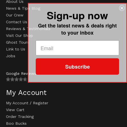
About Us
News & Tips Blog
Sign-up now
Our Crew
Contact Us
Get the latest news & deals right
Reviews & Testimonials
to your inbox
Visit Our Shop
Ghost Tours
Link to Us
Jobs
Subscribe
Google Reviews
My Account
My Account
/
Register
View Cart
Order Tracking
Boo Bucks