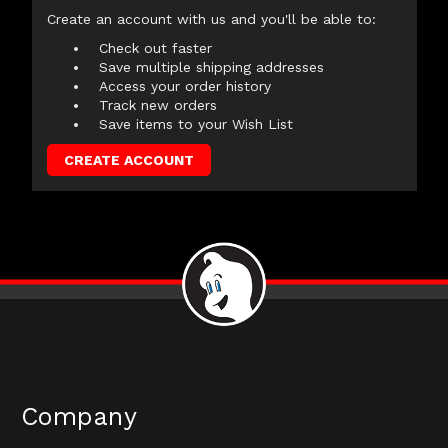
Create an account with us and you'll be able to:
Check out faster
Save multiple shipping addresses
Access your order history
Track new orders
Save items to your Wish List
CREATE ACCOUNT
Company