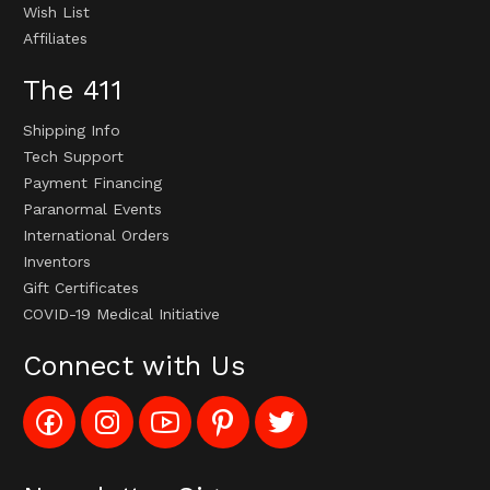
Wish List
Affiliates
The 411
Shipping Info
Tech Support
Payment Financing
Paranormal Events
International Orders
Inventors
Gift Certificates
COVID-19 Medical Initiative
Connect with Us
Like
Follow
Subscribe
Pin
Follow
Config_UFOStop
Config_ghoststop
to
Ghost
Ghost
on
on
Config_GhostStopStore
Stop
Stop
Facebook
Instagram
YouTube
LLC
LLC
Channel
to
on