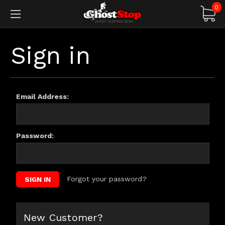
0
Sign in
Email Address:
Password:
Forgot your password?
New Customer?